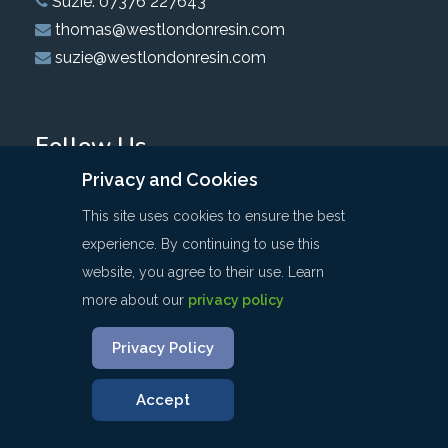
Suzie: 07376 227643
thomas@westlondonresin.com
suzie@westlondonresin.com
Follow Us
Privacy and Cookies
This site uses cookies to ensure the best
experience. By continuing to use this
website, you agree to their use. Learn
Privacy & Cookies
Website Terms & Conditions
more about our
privacy policy
Sitemap
Privacy Policy
©: COPYRIGHT WEST LONDON RESIN 2020 | ALL RIGHTS
RESERVED
Accept
WEBSITE DEVELOPED BY
WEST5WEB