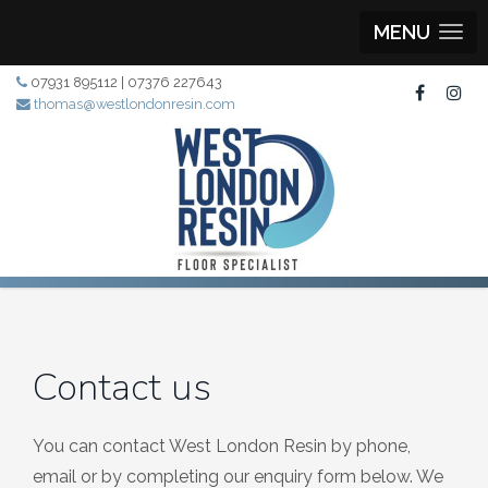
MENU
07931 895112 | 07376 227643
thomas@westlondonresin.com
Contact us
You can contact West London Resin by phone,
email or by completing our enquiry form below. We