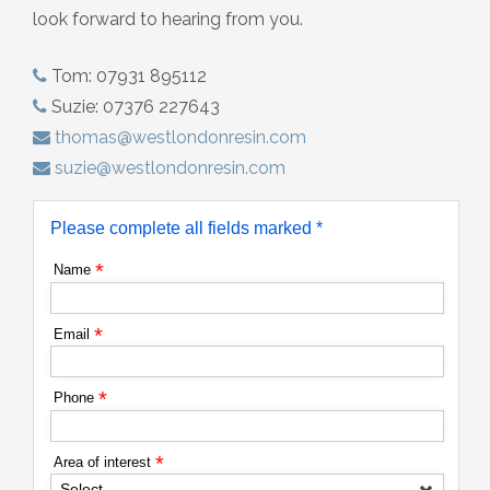
look forward to hearing from you.
Tom: 07931 895112
Suzie: 07376 227643
thomas@westlondonresin.com
suzie@westlondonresin.com
Please complete all fields marked *
*
Name
*
Email
*
Phone
*
Area of interest
Select