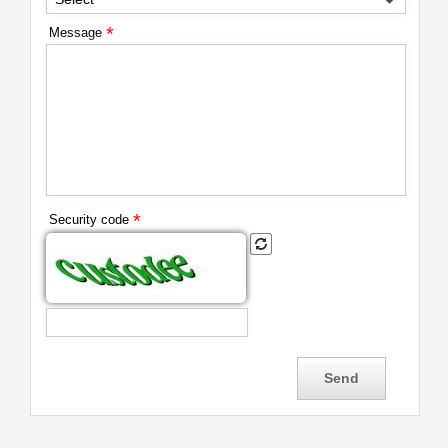
*
Message
*
Security code