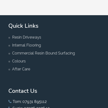
Quick Links
Resin Driveways
Internal Flooring
Commercial Resin Bound Surfacing
Colours
After Care
Contact Us
Tom: 07931 895112